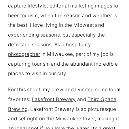
capture lifestyle, editorial marketing images for
beer tourism, when the season and weather is
the best. I love living in the Midwest and
experiencing seasons, but especially the
defrosted seasons. As a
hospitality
photographer
in Milwaukee, part of my job is
capturing tourism and the abundant incredible
places to visit in our city.
For this shoot, my crew and I visited some local
favorites:
Lakefront Brewery
and
Third Space
Brewing
. Lakefront Brewery is so picturesque
and set right on the Milwaukee River, making it
an ideal spot if you love the water. It’s a great