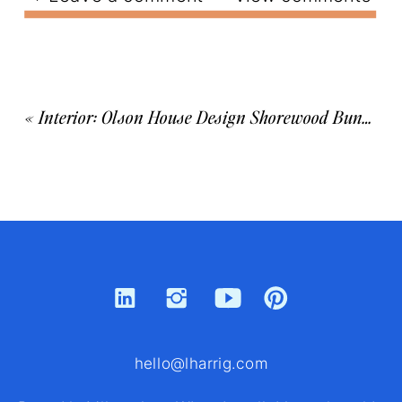
«
Interior: Olson House Design Shorewood Bungalow
hello@lharrig.com