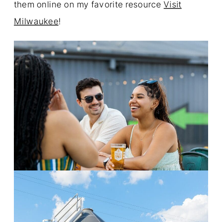
them online on my favorite resource
Visit
Milwaukee
!