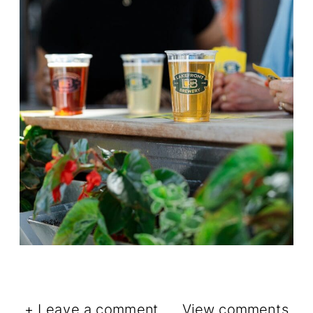
+ Leave a comment
View comments