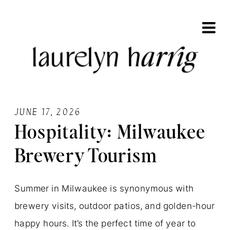
JUNE 17, 2026
Hospitality: Milwaukee
Brewery Tourism
Summer in Milwaukee is synonymous with
brewery visits, outdoor patios, and golden-hour
happy hours. It’s the perfect time of year to