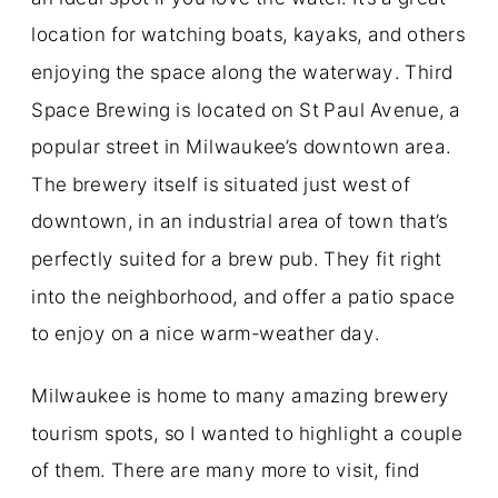
location for watching boats, kayaks, and others
enjoying the space along the waterway. Third
Space Brewing is located on St Paul Avenue, a
popular street in Milwaukee’s downtown area.
The brewery itself is situated just west of
downtown, in an industrial area of town that’s
perfectly suited for a brew pub. They fit right
into the neighborhood, and offer a patio space
to enjoy on a nice warm-weather day.
Milwaukee is home to many amazing brewery
tourism spots, so I wanted to highlight a couple
of them. There are many more to visit, find